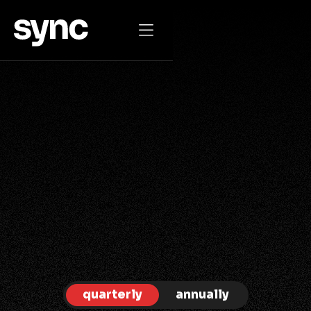

JOIN THE MOVEMENT TODAY
one membership
for everyone
quarterly
annually