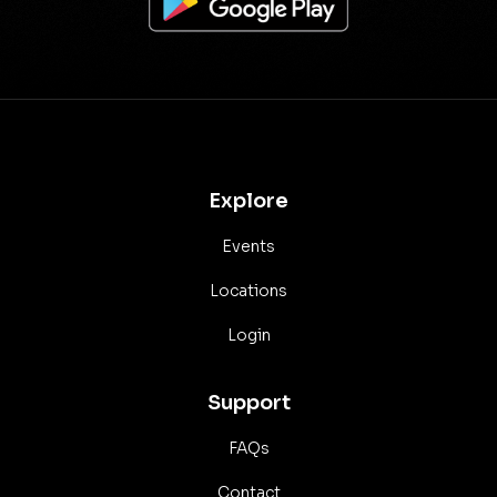
Explore
Events
Locations
Login
Support
FAQs
Contact