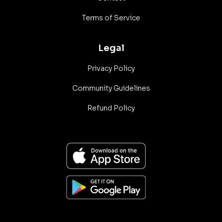
Terms of Service
Legal
Privacy Policy
Community Guidelines
Refund Policy