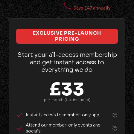
Save £47 annually
EXCLUSIVE PRE-LAUNCH
PRICING
Start your all-access membership
and get instant access to
everything we do
£33
per month (tax included)
Instant access to member-only app
Attend our member-only events and
socials