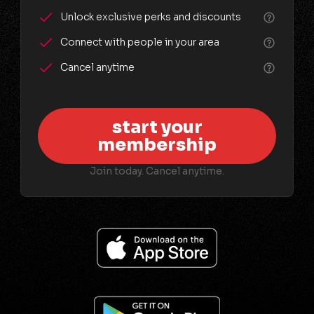
Unlock exclusive perks and discounts
Connect with people in your area
Cancel anytime
start your
membership
Join today. Cancel anytime.